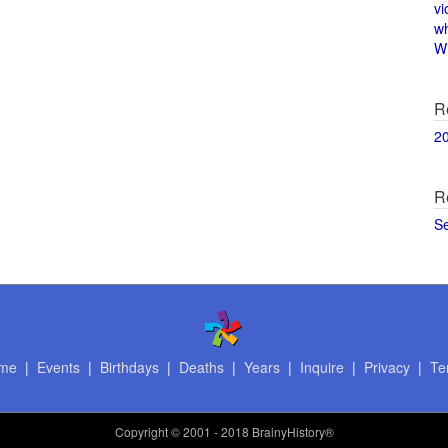
vi
w
Wi
R
2
R
S
me
|
Events
|
Birthdays
|
Deaths
|
Years
|
Inquire
|
Privacy
|
Te
Copyright
© 2001 - 2018 BrainyHistory®