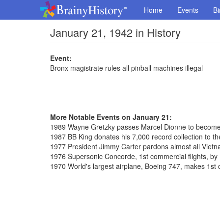
Home
Events
Bi
January 21, 1942 in History
Event:
Bronx magistrate rules all pinball machines illegal
More Notable Events on January 21:
1989 Wayne Gretzky passes Marcel Dionne to become 
1987 BB King donates his 7,000 record collection to the
1977 President Jimmy Carter pardons almost all Vietn
1976 Supersonic Concorde, 1st commercial flights, by 
1970 World's largest airplane, Boeing 747, makes 1st 