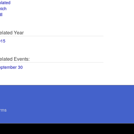
olated
hich
ll
elated Year
015
elated Events:
eptember 30
rms