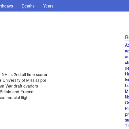
rthdays
Deaths
Years
R
A
a
au
cl
de
H
NHL's 2nd all time scorer
Is
 University of Mississippi
L
am War draft evaders
M
Britain and France
N
commercial flight
O
Pa
pr
st
T