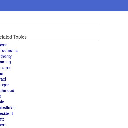
elated Topics:
bbas
greements
thority
aiming
clares
as
rael
onger
ahmoud
o
slo
lestinian
esident
ate
hem