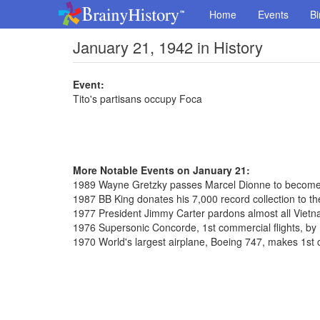
Home
Events
Bi
January 21, 1942 in History
Event:
Tito's partisans occupy Foca
More Notable Events on January 21:
1989 Wayne Gretzky passes Marcel Dionne to become 
1987 BB King donates his 7,000 record collection to the
1977 President Jimmy Carter pardons almost all Vietn
1976 Supersonic Concorde, 1st commercial flights, by 
1970 World's largest airplane, Boeing 747, makes 1st 