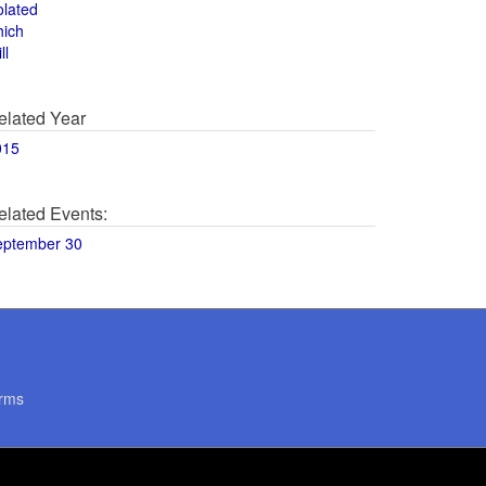
olated
hich
ll
elated Year
015
elated Events:
eptember 30
rms