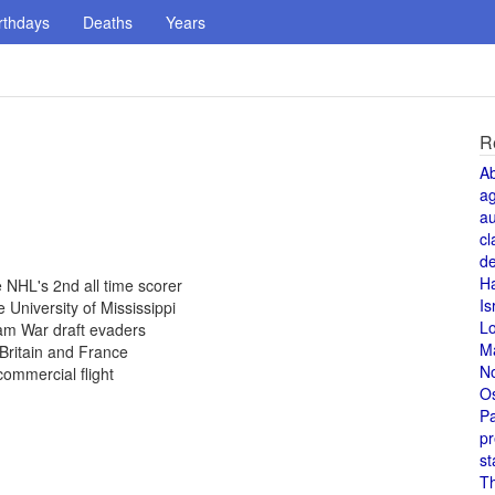
rthdays
Deaths
Years
R
A
a
au
cl
de
H
NHL's 2nd all time scorer
Is
 University of Mississippi
L
am War draft evaders
M
Britain and France
N
commercial flight
O
Pa
pr
st
T