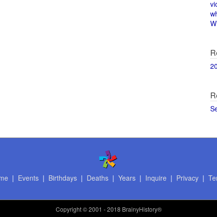
vi
w
Wi
R
2
R
S
me
|
Events
|
Birthdays
|
Deaths
|
Years
|
Inquire
|
Privacy
|
Te
Copyright
© 2001 - 2018 BrainyHistory®