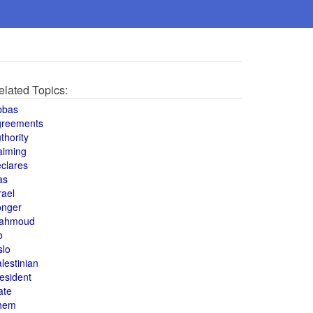
elated Topics:
bbas
greements
thority
aiming
clares
as
rael
onger
ahmoud
o
slo
lestinian
esident
ate
hem