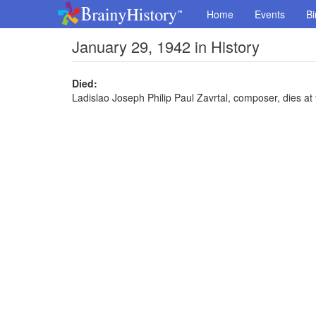
Home
Events
Bi
January 29, 1942 in History
Died:
Ladislao Joseph Philip Paul Zavrtal, composer, dies at