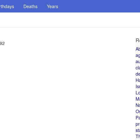
rthdays
Deaths
Years
R
 92
A
a
au
cl
de
H
Is
L
M
N
O
Pa
pr
st
T