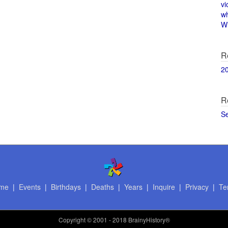
vi
w
Wi
R
2
R
S
me
|
Events
|
Birthdays
|
Deaths
|
Years
|
Inquire
|
Privacy
|
Te
Copyright
© 2001 - 2018 BrainyHistory®