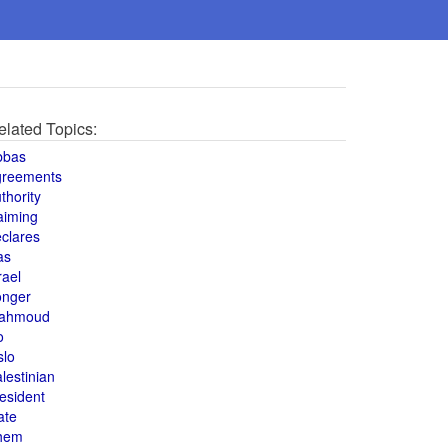
elated Topics:
bbas
greements
thority
aiming
clares
as
rael
onger
ahmoud
o
slo
lestinian
esident
ate
hem