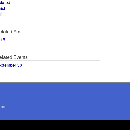
olated
hich
ll
elated Year
015
elated Events:
eptember 30
rms