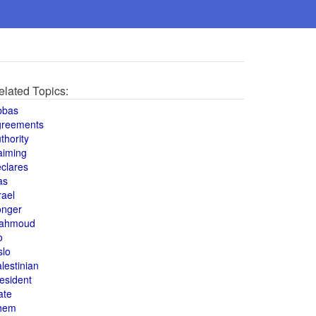
elated Topics:
bbas
greements
thority
aiming
clares
as
rael
onger
ahmoud
o
slo
lestinian
esident
ate
hem