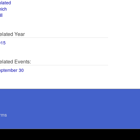
olated
hich
ll
elated Year
015
elated Events:
eptember 30
rms