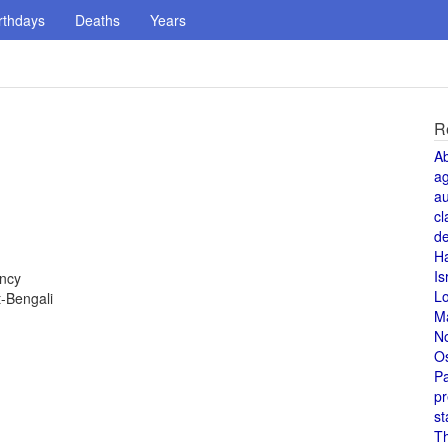
rthdays
Deaths
Years
R
A
a
au
cl
de
H
Is
ency
L
-Bengali
M
N
O
Pa
pr
st
T