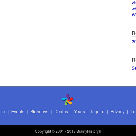
vi
w
Wi
R
2
R
S
me
|
Events
|
Birthdays
|
Deaths
|
Years
|
Inquire
|
Privacy
|
Te
Copyright
© 2001 - 2018 BrainyHistory®