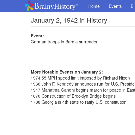
Home
Events
Bi
January 2, 1942 in History
Event:
German troops in Bardia surrender
More Notable Events on January 2:
1974 55 MPH speed limit imposed by Richard Nixon
1960 John F. Kennedy announces run for U.S. Presid
1947 Mahatma Gandhi begins march for peace in East
1870 Construction of Brooklyn Bridge begins
1788 Georgia is 4th state to ratify U.S. constitution