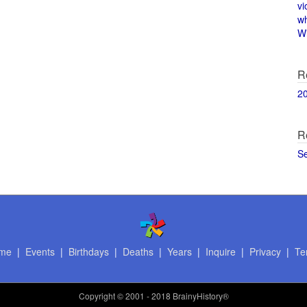
vi
w
Wi
R
2
R
S
me
|
Events
|
Birthdays
|
Deaths
|
Years
|
Inquire
|
Privacy
|
Te
Copyright
© 2001 - 2018 BrainyHistory®