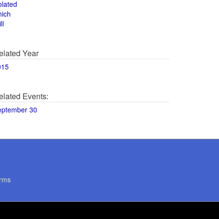
olated
hich
ll
elated Year
015
elated Events:
eptember 30
rms