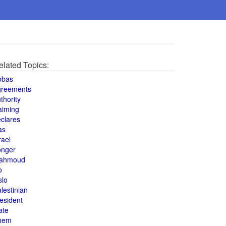
elated Topics:
bbas
greements
thority
aiming
clares
as
rael
onger
ahmoud
o
slo
lestinian
esident
ate
hem