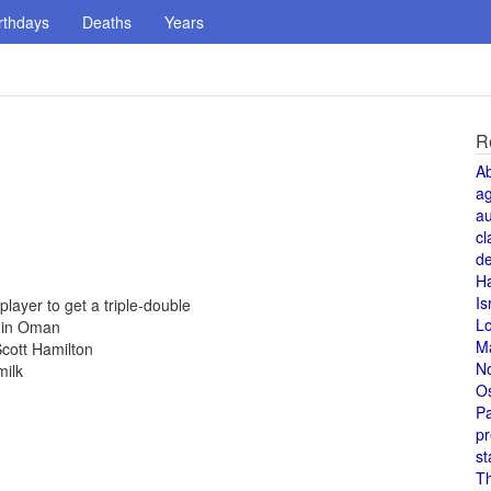
rthdays
Deaths
Years
R
A
a
au
cl
de
H
Is
ayer to get a triple-double
L
d in Oman
M
cott Hamilton
N
milk
O
Pa
pr
st
T