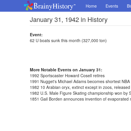
Home
Events
Bi
January 31, 1942 in History
Event:
62 U boats sunk this month (327,000 ton)
More Notable Events on January 31:
1992 Sportscaster Howard Cosell retires
1991 Nugget's Michael Adams becomes shortest NBA pl
1982 10 Arabian oryx, extinct except in zoos, release
1982 U.S. Male Figure Skating championship won by S
1851 Gail Borden announces invention of evaporated 