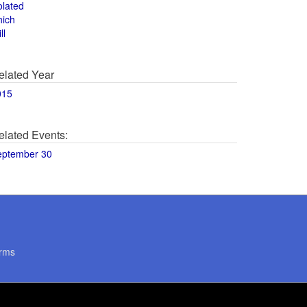
olated
hich
ll
elated Year
015
elated Events:
eptember 30
rms