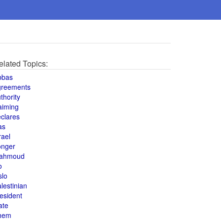
elated Topics:
bbas
greements
thority
aiming
clares
as
rael
onger
ahmoud
o
slo
lestinian
esident
ate
hem