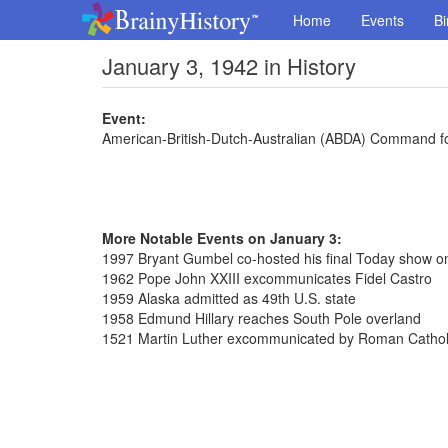
Home
Events
Bi
January 3, 1942 in History
Event:
American-British-Dutch-Australian (ABDA) Command 
More Notable Events on January 3:
1997 Bryant Gumbel co-hosted his final Today show 
1962 Pope John XXIII excommunicates Fidel Castro
1959 Alaska admitted as 49th U.S. state
1958 Edmund Hillary reaches South Pole overland
1521 Martin Luther excommunicated by Roman Cathol