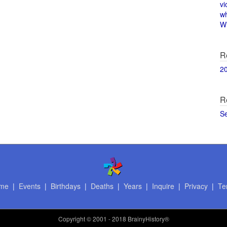
vi
w
Wi
R
2
R
S
me
|
Events
|
Birthdays
|
Deaths
|
Years
|
Inquire
|
Privacy
|
Te
Copyright
© 2001 - 2018 BrainyHistory®