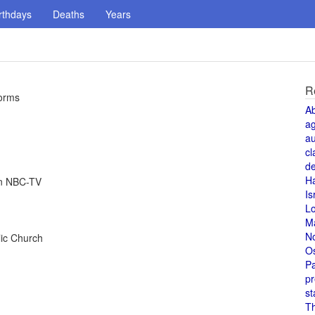
rthdays
Deaths
Years
R
forms
A
a
au
cl
de
H
on NBC-TV
Is
L
M
N
ic Church
O
Pa
pr
st
T