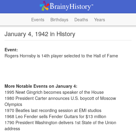
Events
Birthdays
Deaths
Years
January 4, 1942 in History
Event:
Rogers Hornsby is 14th player selected to the Hall of Fame
More Notable Events on January 4:
1995 Newt Gingrich becomes speaker of the House
1980 President Carter announces U.S. boycott of Moscow
Olympics
1970 Beatles last recording session at EMI studios
1968 Leo Fender sells Fender Guitars for $13 million
1790 President Washington delivers 1st State of the Union
address