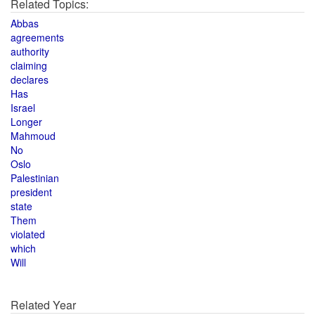
Related Topics:
Abbas
agreements
authority
claiming
declares
Has
Israel
Longer
Mahmoud
No
Oslo
Palestinian
president
state
Them
violated
which
Will
Related Year