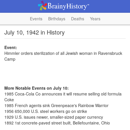
Events
Birthdays
Deaths
Years
July 10, 1942 in History
Event:
Himmler orders sterilization of all Jewish woman in Ravensbruck
Camp
More Notable Events on July 10:
1985 Coca-Cola Co announces it will resume selling old formula
Coke
1985 French agents sink Greenpeace's Rainbow Warrior
1956 650,000 U.S. steel workers go on strike
1929 U.S. issues newer, smaller-sized paper currency
1892 1st concrete-paved street built, Bellefountaine, Ohio