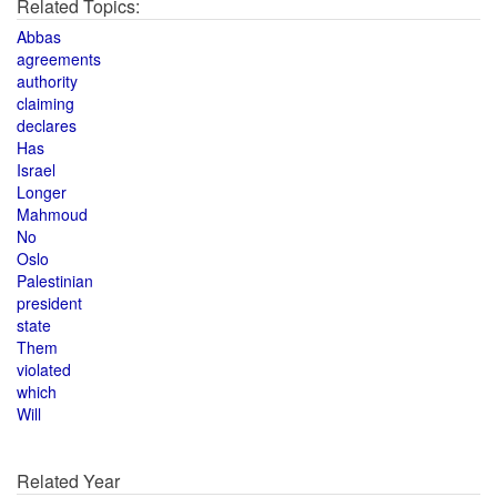
Related Topics:
Abbas
agreements
authority
claiming
declares
Has
Israel
Longer
Mahmoud
No
Oslo
Palestinian
president
state
Them
violated
which
Will
Related Year