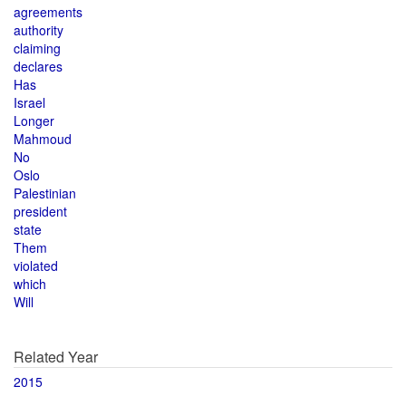
agreements
authority
claiming
declares
Has
Israel
Longer
Mahmoud
No
Oslo
Palestinian
president
state
Them
violated
which
Will
Related Year
2015