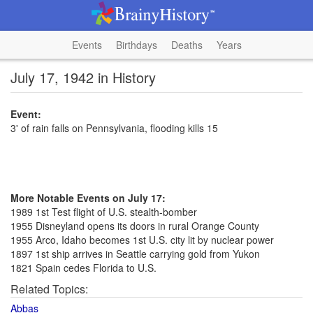
Events
Birthdays
Deaths
Years
July 17, 1942 in History
Event:
3' of rain falls on Pennsylvania, flooding kills 15
More Notable Events on July 17:
1989 1st Test flight of U.S. stealth-bomber
1955 Disneyland opens its doors in rural Orange County
1955 Arco, Idaho becomes 1st U.S. city lit by nuclear power
1897 1st ship arrives in Seattle carrying gold from Yukon
1821 Spain cedes Florida to U.S.
Related Topics:
Abbas