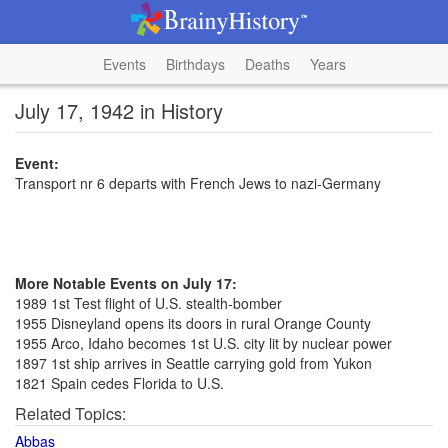
Events
Birthdays
Deaths
Years
July 17, 1942 in History
Event:
Transport nr 6 departs with French Jews to nazi-Germany
More Notable Events on July 17:
1989 1st Test flight of U.S. stealth-bomber
1955 Disneyland opens its doors in rural Orange County
1955 Arco, Idaho becomes 1st U.S. city lit by nuclear power
1897 1st ship arrives in Seattle carrying gold from Yukon
1821 Spain cedes Florida to U.S.
Related Topics:
Abbas