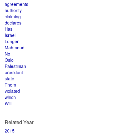
agreements
authority
claiming
declares
Has
Israel
Longer
Mahmoud
No
Oslo
Palestinian
president
state
Them
violated
which
Will
Related Year
2015