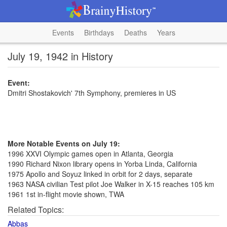
Events
Birthdays
Deaths
Years
July 19, 1942 in History
Event:
Dmitri Shostakovich' 7th Symphony, premieres in US
More Notable Events on July 19:
1996 XXVI Olympic games open in Atlanta, Georgia
1990 Richard Nixon library opens in Yorba Linda, California
1975 Apollo and Soyuz linked in orbit for 2 days, separate
1963 NASA civilian Test pilot Joe Walker in X-15 reaches 105 km
1961 1st in-flight movie shown, TWA
Related Topics:
Abbas