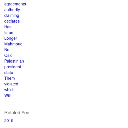
agreements
authority
claiming
declares
Has
Israel
Longer
Mahmoud
No
Oslo
Palestinian
president
state
Them
violated
which
Will
Related Year
2015