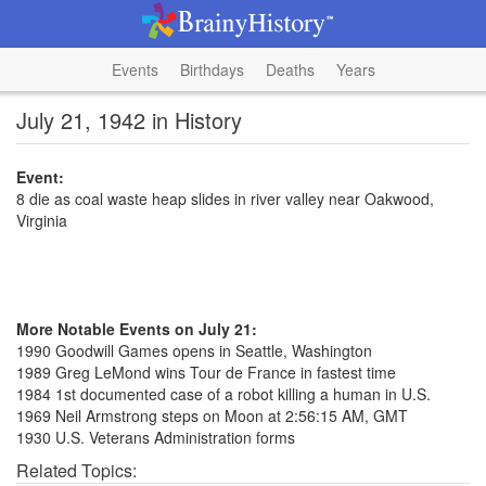
Events
Birthdays
Deaths
Years
July 21, 1942 in History
Event:
8 die as coal waste heap slides in river valley near Oakwood,
Virginia
More Notable Events on July 21:
1990 Goodwill Games opens in Seattle, Washington
1989 Greg LeMond wins Tour de France in fastest time
1984 1st documented case of a robot killing a human in U.S.
1969 Neil Armstrong steps on Moon at 2:56:15 AM, GMT
1930 U.S. Veterans Administration forms
Related Topics: