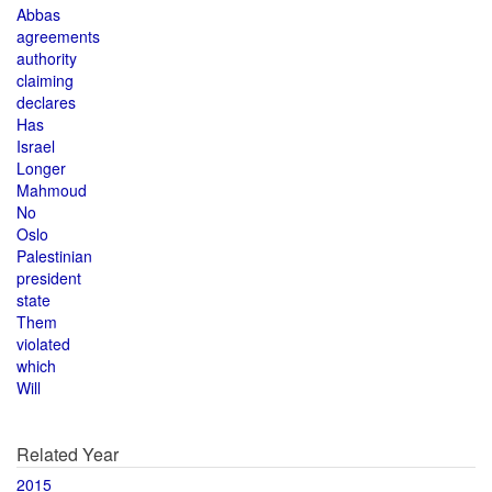
Abbas
agreements
authority
claiming
declares
Has
Israel
Longer
Mahmoud
No
Oslo
Palestinian
president
state
Them
violated
which
Will
Related Year
2015