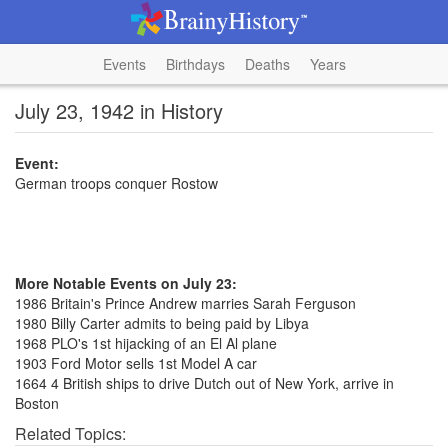
Events
Birthdays
Deaths
Years
July 23, 1942 in History
Event:
German troops conquer Rostow
More Notable Events on July 23:
1986 Britain's Prince Andrew marries Sarah Ferguson
1980 Billy Carter admits to being paid by Libya
1968 PLO's 1st hijacking of an El Al plane
1903 Ford Motor sells 1st Model A car
1664 4 British ships to drive Dutch out of New York, arrive in
Boston
Related Topics: