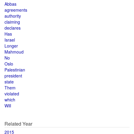
Abbas
agreements
authority
claiming
declares
Has
Israel
Longer
Mahmoud
No
Oslo
Palestinian
president
state
Them
violated
which
Will
Related Year
2015