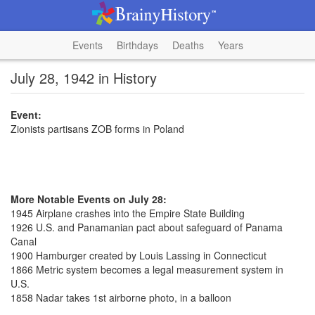
Events
Birthdays
Deaths
Years
July 28, 1942 in History
Event:
Zionists partisans ZOB forms in Poland
More Notable Events on July 28:
1945 Airplane crashes into the Empire State Building
1926 U.S. and Panamanian pact about safeguard of Panama
Canal
1900 Hamburger created by Louis Lassing in Connecticut
1866 Metric system becomes a legal measurement system in
U.S.
1858 Nadar takes 1st airborne photo, in a balloon