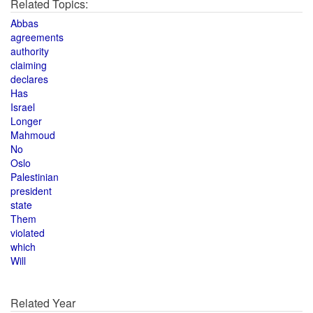
Related Topics:
Abbas
agreements
authority
claiming
declares
Has
Israel
Longer
Mahmoud
No
Oslo
Palestinian
president
state
Them
violated
which
Will
Related Year