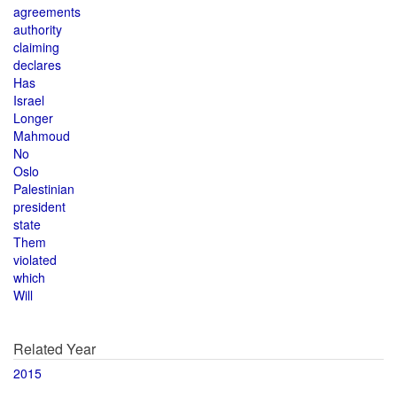
agreements
authority
claiming
declares
Has
Israel
Longer
Mahmoud
No
Oslo
Palestinian
president
state
Them
violated
which
Will
Related Year
2015