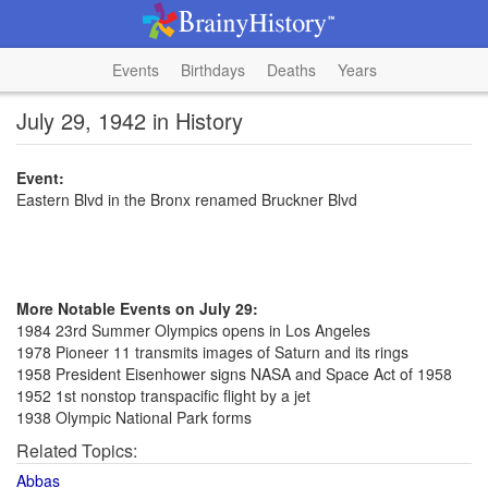
Events
Birthdays
Deaths
Years
July 29, 1942 in History
Event:
Eastern Blvd in the Bronx renamed Bruckner Blvd
More Notable Events on July 29:
1984 23rd Summer Olympics opens in Los Angeles
1978 Pioneer 11 transmits images of Saturn and its rings
1958 President Eisenhower signs NASA and Space Act of 1958
1952 1st nonstop transpacific flight by a jet
1938 Olympic National Park forms
Related Topics:
Abbas