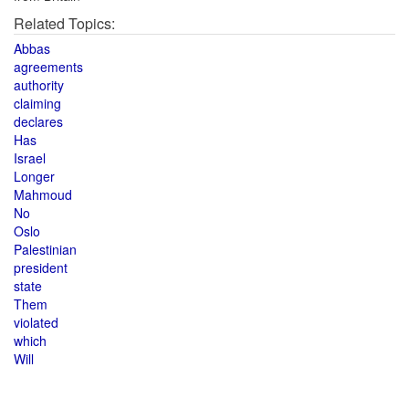
Related Topics:
Abbas
agreements
authority
claiming
declares
Has
Israel
Longer
Mahmoud
No
Oslo
Palestinian
president
state
Them
violated
which
Will