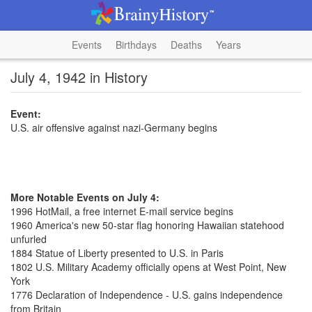
Events
Birthdays
Deaths
Years
July 4, 1942 in History
Event:
U.S. air offensive against nazi-Germany begins
More Notable Events on July 4:
1996 HotMail, a free internet E-mail service begins
1960 America's new 50-star flag honoring Hawaiian statehood
unfurled
1884 Statue of Liberty presented to U.S. in Paris
1802 U.S. Military Academy officially opens at West Point, New
York
1776 Declaration of Independence - U.S. gains independence
from Britain