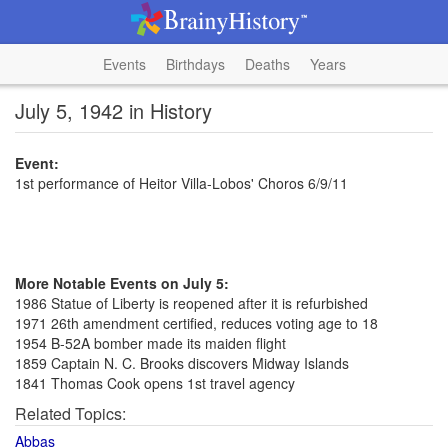
Events
Birthdays
Deaths
Years
July 5, 1942 in History
Event:
1st performance of Heitor Villa-Lobos' Choros 6/9/11
More Notable Events on July 5:
1986 Statue of Liberty is reopened after it is refurbished
1971 26th amendment certified, reduces voting age to 18
1954 B-52A bomber made its maiden flight
1859 Captain N. C. Brooks discovers Midway Islands
1841 Thomas Cook opens 1st travel agency
Related Topics:
Abbas