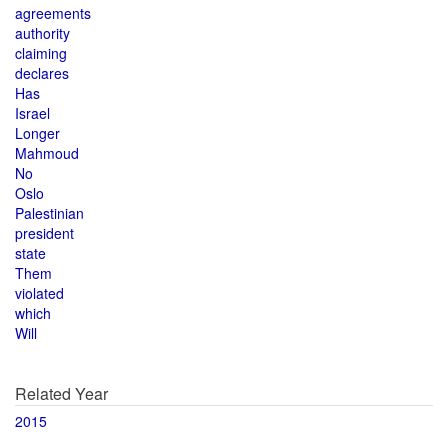
agreements
authority
claiming
declares
Has
Israel
Longer
Mahmoud
No
Oslo
Palestinian
president
state
Them
violated
which
Will
Related Year
2015