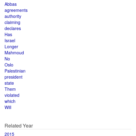
Abbas
agreements
authority
claiming
declares
Has
Israel
Longer
Mahmoud
No
Oslo
Palestinian
president
state
Them
violated
which
Will
Related Year
2015