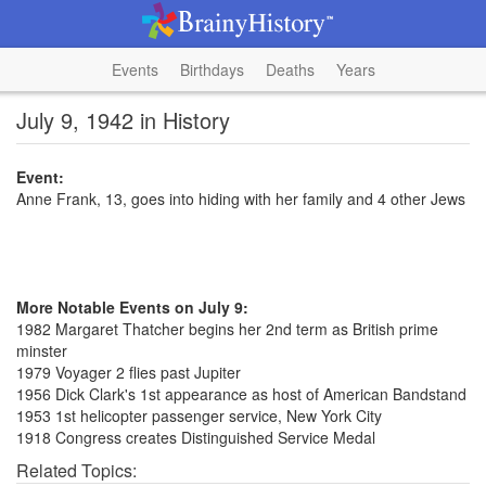
Events
Birthdays
Deaths
Years
July 9, 1942 in History
Event:
Anne Frank, 13, goes into hiding with her family and 4 other Jews
More Notable Events on July 9:
1982 Margaret Thatcher begins her 2nd term as British prime
minster
1979 Voyager 2 flies past Jupiter
1956 Dick Clark's 1st appearance as host of American Bandstand
1953 1st helicopter passenger service, New York City
1918 Congress creates Distinguished Service Medal
Related Topics: