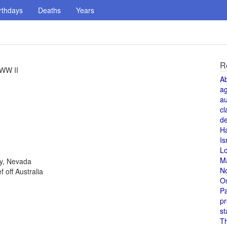
rthdays
Deaths
Years
R
 WW II
A
a
au
cl
de
H
Is
L
M
ty, Nevada
N
 off Australia
O
Pa
pr
st
T