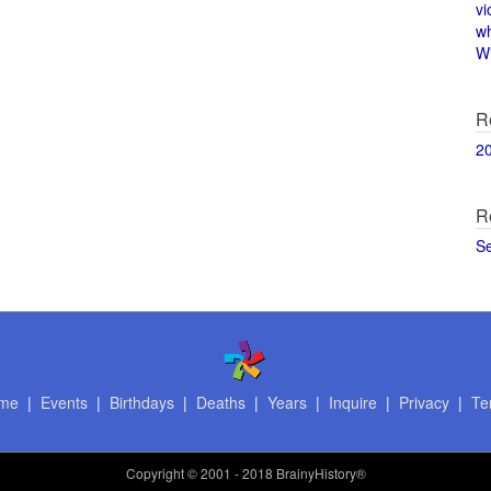
vi
w
Wi
R
2
R
S
me
|
Events
|
Birthdays
|
Deaths
|
Years
|
Inquire
|
Privacy
|
Te
Copyright
© 2001 - 2018 BrainyHistory®