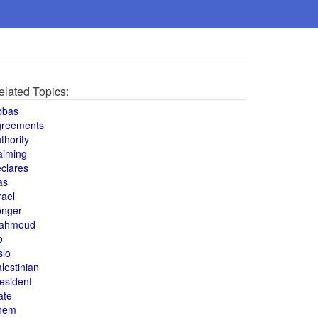
elated Topics:
bbas
greements
thority
aiming
clares
as
rael
onger
ahmoud
o
slo
lestinian
esident
ate
hem