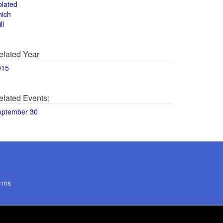
olated
hich
ll
elated Year
015
elated Events:
eptember 30
rms