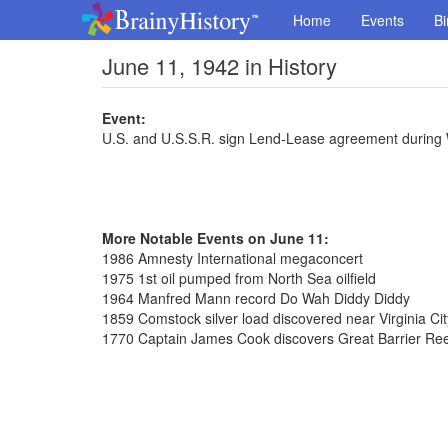
Home
Events
Bi
June 11, 1942 in History
Event:
U.S. and U.S.S.R. sign Lend-Lease agreement during
More Notable Events on June 11:
1986 Amnesty International megaconcert
1975 1st oil pumped from North Sea oilfield
1964 Manfred Mann record Do Wah Diddy Diddy
1859 Comstock silver load discovered near Virginia Ci
1770 Captain James Cook discovers Great Barrier Reef