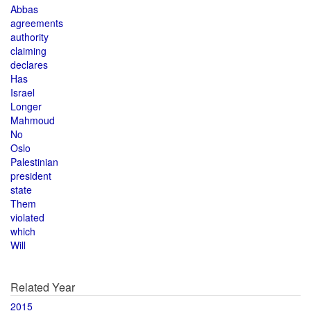
Abbas
agreements
authority
claiming
declares
Has
Israel
Longer
Mahmoud
No
Oslo
Palestinian
president
state
Them
violated
which
Will
Related Year
2015