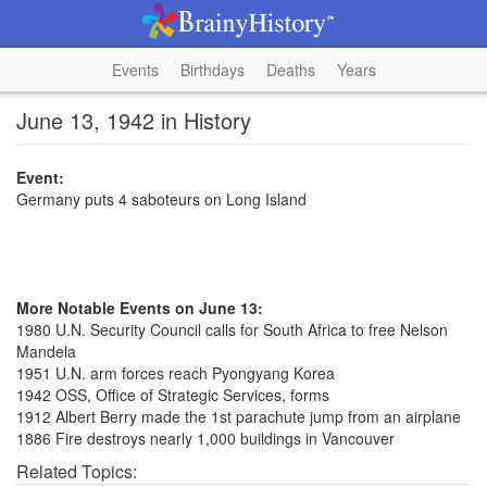
Events
Birthdays
Deaths
Years
June 13, 1942 in History
Event:
Germany puts 4 saboteurs on Long Island
More Notable Events on June 13:
1980 U.N. Security Council calls for South Africa to free Nelson
Mandela
1951 U.N. arm forces reach Pyongyang Korea
1942 OSS, Office of Strategic Services, forms
1912 Albert Berry made the 1st parachute jump from an airplane
1886 Fire destroys nearly 1,000 buildings in Vancouver
Related Topics: