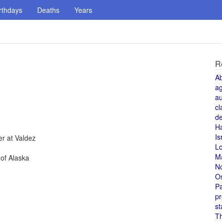
rthdays
Deaths
Years
R
A
a
au
cl
de
H
Is
er at Valdez
L
M
of Alaska
N
O
Pa
pr
st
T