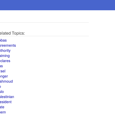
elated Topics:
bbas
greements
thority
aiming
clares
as
rael
onger
ahmoud
o
slo
lestinian
esident
ate
hem