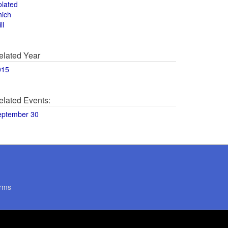
olated
hich
ll
elated Year
015
elated Events:
eptember 30
rms