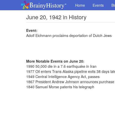
Home
Events
Bi
June 20, 1942 in History
Event:
Adolf Eichmann proclaims deportation of Dutch Jews
More Notable Events on June 20:
1990 50,000 die in a 7.6 earthquake in Iran
1977 Oil enters Trans-Alaska pipeline exits 38 days lat
1949 Central Intelligence Agency Act, passes
1867 President Andrew Johnson announces purchase 
1840 Samuel Morse patents his telegraph