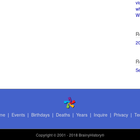
vi
w
Wi
R
2
R
S
me
|
Events
|
Birthdays
|
Deaths
|
Years
|
Inquire
|
Privacy
|
Te
Copyright
© 2001 - 2018 BrainyHistory®