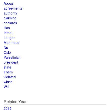
Abbas
agreements
authority
claiming
declares
Has
Israel
Longer
Mahmoud
No
Oslo
Palestinian
president
state
Them
violated
which
Will
Related Year
2015