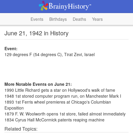
Events
Birthdays
Deaths
Years
June 21, 1942 in History
Event:
129 degrees F (54 degrees C), Tirat Zevi, Israel
More Notable Events on June 21:
1990 Little Richard gets a star on Hollywood's walk of fame
1948 1st stored computer program run, on Manchester Mark I
1893 1st Ferris wheel premieres at Chicago's Columbian
Exposition
1879 F. W. Woolworth opens 1st store, failed almost immediately
1834 Cyrus Hall McCormick patents reaping machine
Related Topics: