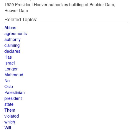
1929 President Hoover authorizes building of Boulder Dam,
Hoover Dam
Related Topics:
Abbas
agreements
authority
claiming
declares
Has
Israel
Longer
Mahmoud
No
Oslo
Palestinian
president
state
Them
violated
which
Will