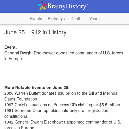
Events
Birthdays
Deaths
Years
June 25, 1942 in History
Event:
General Dwight Eisenhower appointed commander of U.S. forces
in Europe
More Notable Events on June 25:
2006 Warren Buffett donates $30 billion to the Bill and Melinda
Gates Foundation
1997 Christies auctions off Princess Di's clothing for $5.5 million
1981 Supreme Court upholds male-only draft registration,
constitutional
1942 General Dwight Eisenhower appointed commander of U.S.
forces in Europe