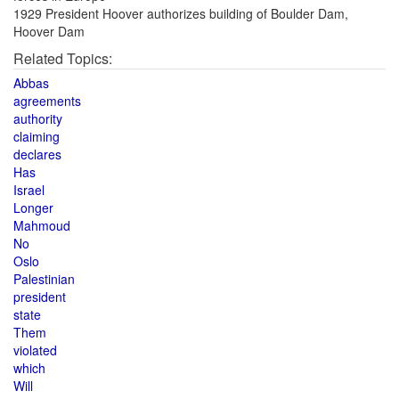
1929 President Hoover authorizes building of Boulder Dam,
Hoover Dam
Related Topics:
Abbas
agreements
authority
claiming
declares
Has
Israel
Longer
Mahmoud
No
Oslo
Palestinian
president
state
Them
violated
which
Will