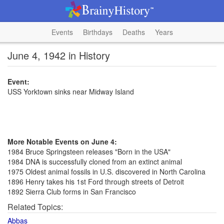
Events
Birthdays
Deaths
Years
June 4, 1942 in History
Event:
USS Yorktown sinks near Midway Island
More Notable Events on June 4:
1984 Bruce Springsteen releases "Born in the USA"
1984 DNA is successfully cloned from an extinct animal
1975 Oldest animal fossils in U.S. discovered in North Carolina
1896 Henry takes his 1st Ford through streets of Detroit
1892 Sierra Club forms in San Francisco
Related Topics:
Abbas