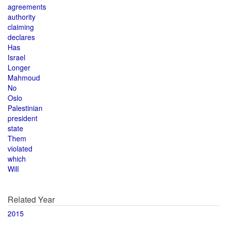
agreements
authority
claiming
declares
Has
Israel
Longer
Mahmoud
No
Oslo
Palestinian
president
state
Them
violated
which
Will
Related Year
2015