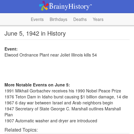
Events
Birthdays
Deaths
Years
June 5, 1942 in History
Event:
Elwood Ordnance Plant near Joliet Illinois kills 54
More Notable Events on June 5:
1991 Mikhail Gorbachev receives his 1990 Nobel Peace Prize
1976 Teton Dam in Idaho burst causing $1 billion damage, 14 die
1967 6 day war between Israel and Arab neighbors begin
1947 Secretary of State George C. Marshall outlines Marshall
Plan
1907 Automatic washer and dryer are introduced
Related Topics: