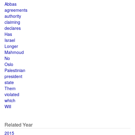
Abbas
agreements
authority
claiming
declares
Has
Israel
Longer
Mahmoud
No
Oslo
Palestinian
president
state
Them
violated
which
Will
Related Year
2015