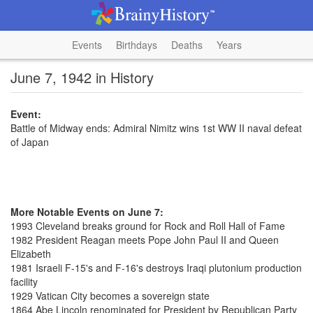
Events
Birthdays
Deaths
Years
June 7, 1942 in History
Event:
Battle of Midway ends: Admiral Nimitz wins 1st WW II naval defeat
of Japan
More Notable Events on June 7:
1993 Cleveland breaks ground for Rock and Roll Hall of Fame
1982 President Reagan meets Pope John Paul II and Queen
Elizabeth
1981 Israeli F-15's and F-16's destroys Iraqi plutonium production
facility
1929 Vatican City becomes a sovereign state
1864 Abe Lincoln renominated for President by Republican Party