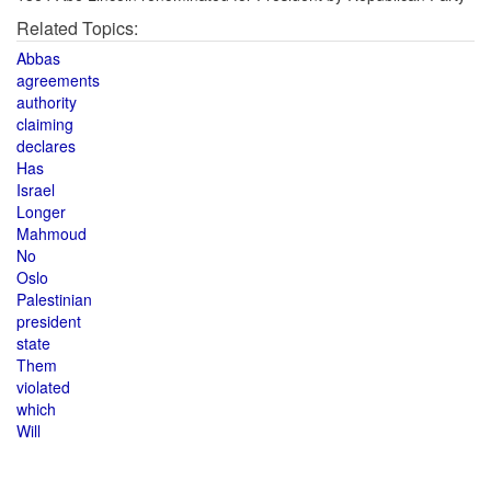
Related Topics:
Abbas
agreements
authority
claiming
declares
Has
Israel
Longer
Mahmoud
No
Oslo
Palestinian
president
state
Them
violated
which
Will