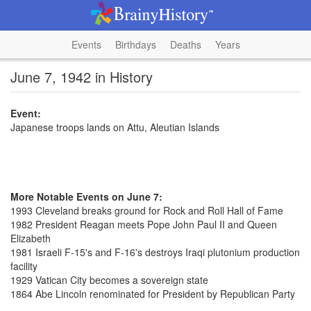
Events
Birthdays
Deaths
Years
June 7, 1942 in History
Event:
Japanese troops lands on Attu, Aleutian Islands
More Notable Events on June 7:
1993 Cleveland breaks ground for Rock and Roll Hall of Fame
1982 President Reagan meets Pope John Paul II and Queen
Elizabeth
1981 Israeli F-15's and F-16's destroys Iraqi plutonium production
facility
1929 Vatican City becomes a sovereign state
1864 Abe Lincoln renominated for President by Republican Party