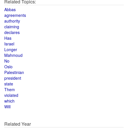
Related Topics:
Abbas
agreements
authority
claiming
declares
Has
Israel
Longer
Mahmoud
No
Oslo
Palestinian
president
state
Them
violated
which
Will
Related Year