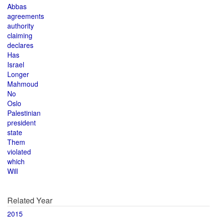
Abbas
agreements
authority
claiming
declares
Has
Israel
Longer
Mahmoud
No
Oslo
Palestinian
president
state
Them
violated
which
Will
Related Year
2015