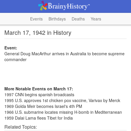
Events
Birthdays
Deaths
Years
March 17, 1942 in History
Event:
General Doug MacArthur arrives in Australia to become supreme
commander
More Notable Events on March 17:
1997 CNN begins spanish broadcasts
1995 U.S. approves 1st chicken pox vaccine, Varivax by Merck
1969 Golda Meir becomes Israel's 4th PM
1966 U.S. submarine locates missing H-bomb in Mediterranean
1959 Dalai Lama flees Tibet for India
Related Topics: