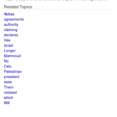
Related Topics:
Abbas
agreements
authority
claiming
declares
Has
Israel
Longer
Mahmoud
No
Oslo
Palestinian
president
state
Them
violated
which
Will