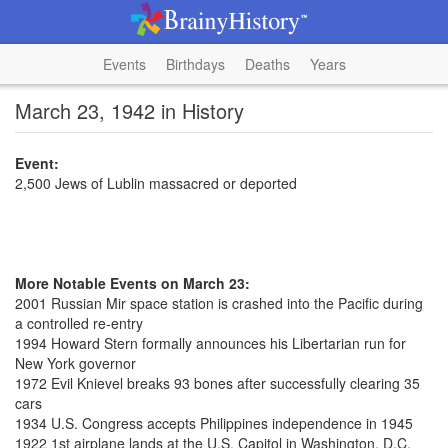
Events
Birthdays
Deaths
Years
March 23, 1942 in History
Event:
2,500 Jews of Lublin massacred or deported
More Notable Events on March 23:
2001 Russian Mir space station is crashed into the Pacific during
a controlled re-entry
1994 Howard Stern formally announces his Libertarian run for
New York governor
1972 Evil Knievel breaks 93 bones after successfully clearing 35
cars
1934 U.S. Congress accepts Philippines independence in 1945
1922 1st airplane lands at the U.S. Capitol in Washington, D.C.