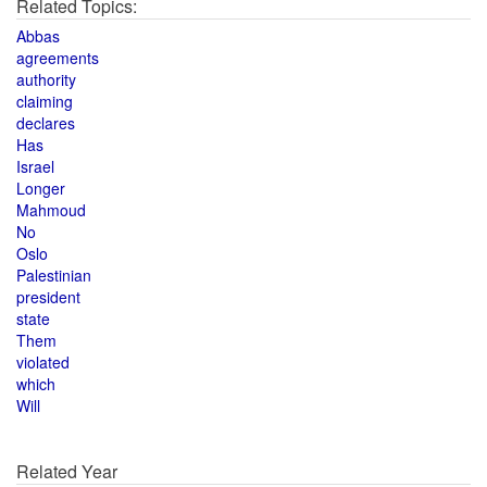
Related Topics:
Abbas
agreements
authority
claiming
declares
Has
Israel
Longer
Mahmoud
No
Oslo
Palestinian
president
state
Them
violated
which
Will
Related Year