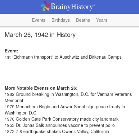
Events
Birthdays
Deaths
Years
March 26, 1942 in History
Event:
1st "Eichmann transport" to Auschwitz and Birkenau Camps
More Notable Events on March 26:
1982 Ground-breaking in Washington, D.C. for Vietnam Veterans
Memorial
1979 Menachem Begin and Anwar Sadat sign peace treaty in
Washington D.C.
1970 Golden Gate Park Conservatory made city landmark
1953 Dr. Jonas Salk announces vaccine to prevent polio
1872 7.8 earthquake shakes Owens Valley, California