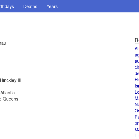
rthdays
Deaths
Years
R
enau
A
a
au
cl
de
H
inckley III
Is
L
Atlantic
M
nd Queens
N
O
Pa
pr
st
T