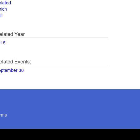
olated
hich
ll
elated Year
015
elated Events:
eptember 30
rms