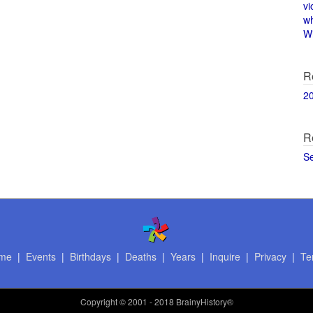
vi
w
Wi
R
2
R
S
me
|
Events
|
Birthdays
|
Deaths
|
Years
|
Inquire
|
Privacy
|
Te
Copyright
© 2001 - 2018 BrainyHistory®