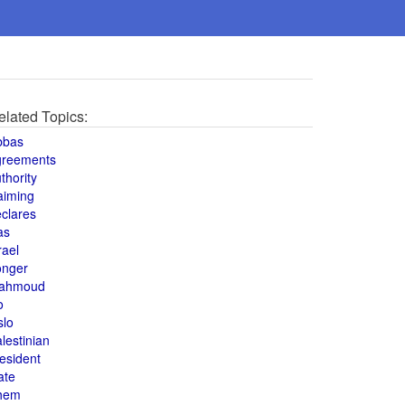
elated Topics:
bbas
greements
thority
aiming
clares
as
rael
onger
ahmoud
o
slo
lestinian
esident
ate
hem