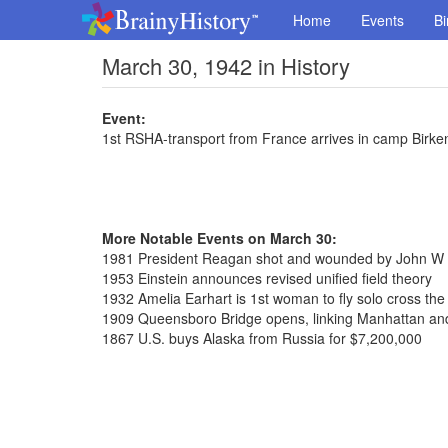
Home
Events
Bi
March 30, 1942 in History
Event:
1st RSHA-transport from France arrives in camp Birk
More Notable Events on March 30:
1981 President Reagan shot and wounded by John W H
1953 Einstein announces revised unified field theory
1932 Amelia Earhart is 1st woman to fly solo cross the 
1909 Queensboro Bridge opens, linking Manhattan a
1867 U.S. buys Alaska from Russia for $7,200,000