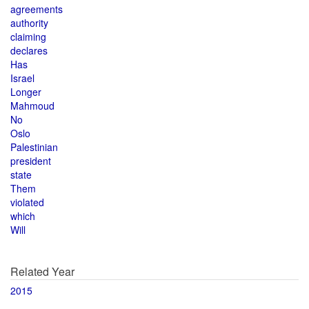
agreements
authority
claiming
declares
Has
Israel
Longer
Mahmoud
No
Oslo
Palestinian
president
state
Them
violated
which
Will
Related Year
2015