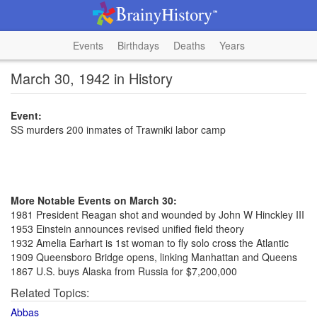
Events
Birthdays
Deaths
Years
March 30, 1942 in History
Event:
SS murders 200 inmates of Trawniki labor camp
More Notable Events on March 30:
1981 President Reagan shot and wounded by John W Hinckley III
1953 Einstein announces revised unified field theory
1932 Amelia Earhart is 1st woman to fly solo cross the Atlantic
1909 Queensboro Bridge opens, linking Manhattan and Queens
1867 U.S. buys Alaska from Russia for $7,200,000
Related Topics:
Abbas