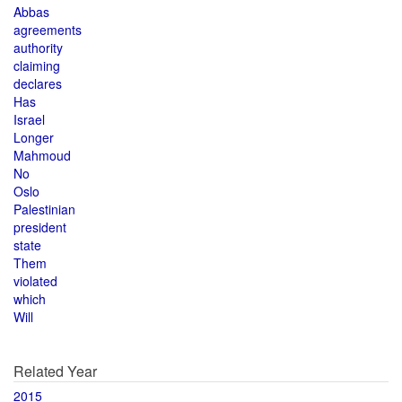
Abbas
agreements
authority
claiming
declares
Has
Israel
Longer
Mahmoud
No
Oslo
Palestinian
president
state
Them
violated
which
Will
Related Year
2015