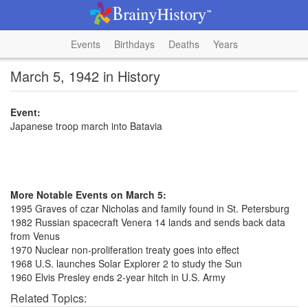
Events
Birthdays
Deaths
Years
March 5, 1942 in History
Event:
Japanese troop march into Batavia
More Notable Events on March 5:
1995 Graves of czar Nicholas and family found in St. Petersburg
1982 Russian spacecraft Venera 14 lands and sends back data
from Venus
1970 Nuclear non-proliferation treaty goes into effect
1968 U.S. launches Solar Explorer 2 to study the Sun
1960 Elvis Presley ends 2-year hitch in U.S. Army
Related Topics: