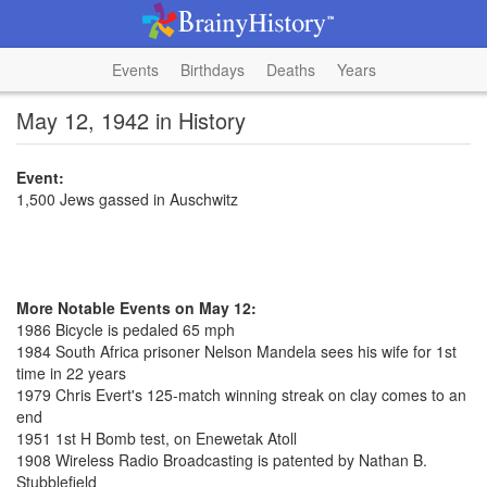
Events
Birthdays
Deaths
Years
May 12, 1942 in History
Event:
1,500 Jews gassed in Auschwitz
More Notable Events on May 12:
1986 Bicycle is pedaled 65 mph
1984 South Africa prisoner Nelson Mandela sees his wife for 1st
time in 22 years
1979 Chris Evert's 125-match winning streak on clay comes to an
end
1951 1st H Bomb test, on Enewetak Atoll
1908 Wireless Radio Broadcasting is patented by Nathan B.
Stubblefield