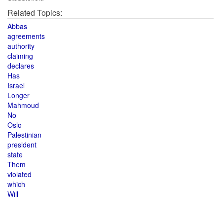
Related Topics:
Abbas
agreements
authority
claiming
declares
Has
Israel
Longer
Mahmoud
No
Oslo
Palestinian
president
state
Them
violated
which
Will