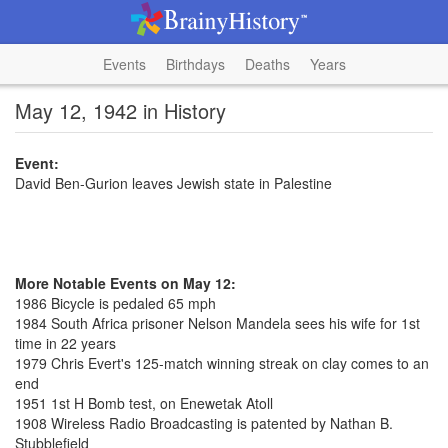
Events
Birthdays
Deaths
Years
May 12, 1942 in History
Event:
David Ben-Gurion leaves Jewish state in Palestine
More Notable Events on May 12:
1986 Bicycle is pedaled 65 mph
1984 South Africa prisoner Nelson Mandela sees his wife for 1st
time in 22 years
1979 Chris Evert's 125-match winning streak on clay comes to an
end
1951 1st H Bomb test, on Enewetak Atoll
1908 Wireless Radio Broadcasting is patented by Nathan B.
Stubblefield