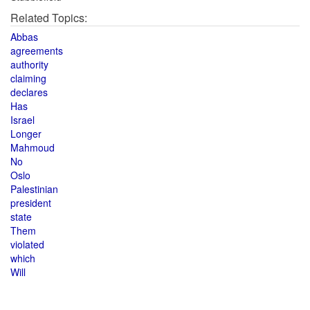
Related Topics:
Abbas
agreements
authority
claiming
declares
Has
Israel
Longer
Mahmoud
No
Oslo
Palestinian
president
state
Them
violated
which
Will