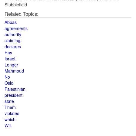
Stubblefield
Related Topics:
Abbas
agreements
authority
claiming
declares
Has
Israel
Longer
Mahmoud
No
Oslo
Palestinian
president
state
Them
violated
which
Will