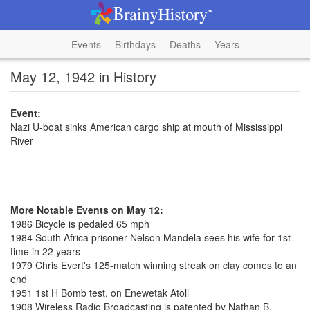
Events
Birthdays
Deaths
Years
May 12, 1942 in History
Event:
Nazi U-boat sinks American cargo ship at mouth of Mississippi
River
More Notable Events on May 12:
1986 Bicycle is pedaled 65 mph
1984 South Africa prisoner Nelson Mandela sees his wife for 1st
time in 22 years
1979 Chris Evert's 125-match winning streak on clay comes to an
end
1951 1st H Bomb test, on Enewetak Atoll
1908 Wireless Radio Broadcasting is patented by Nathan B.