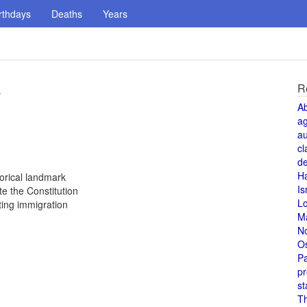
rthdays
Deaths
Years
R
y
A
a
au
cl
de
H
orical landmark
Is
e the Constitution
L
ting immigration
M
N
O
Pa
pr
st
T