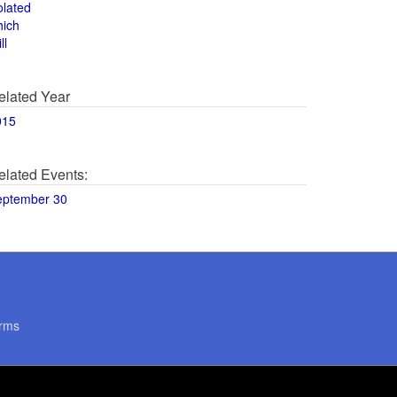
olated
hich
ll
elated Year
015
elated Events:
eptember 30
rms