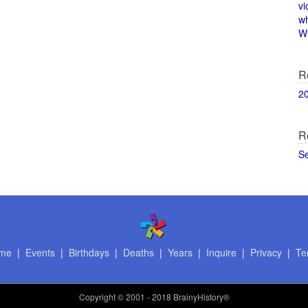
vi
w
Wi
R
2
R
S
me
|
Events
|
Birthdays
|
Deaths
|
Years
|
Inquire
|
Privacy
|
Te
Copyright
© 2001 - 2018 BrainyHistory®