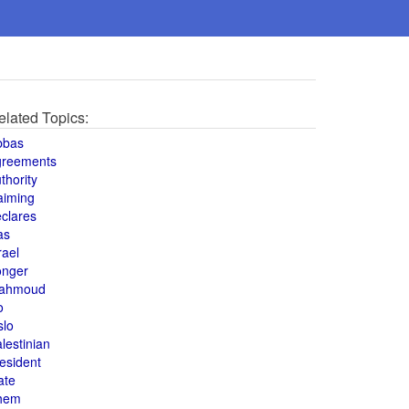
elated Topics:
bbas
greements
thority
aiming
clares
as
rael
onger
ahmoud
o
slo
lestinian
esident
ate
hem