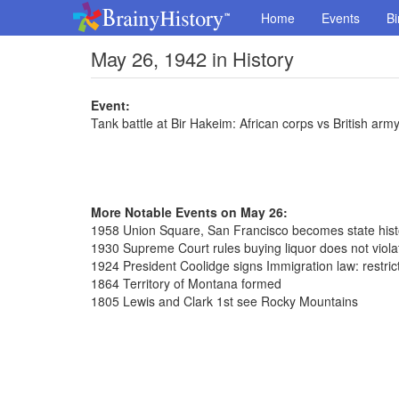
Home
Events
Bi
May 26, 1942 in History
Event:
Tank battle at Bir Hakeim: African corps vs British arm
More Notable Events on May 26:
1958 Union Square, San Francisco becomes state hist
1930 Supreme Court rules buying liquor does not violat
1924 President Coolidge signs Immigration law: restric
1864 Territory of Montana formed
1805 Lewis and Clark 1st see Rocky Mountains