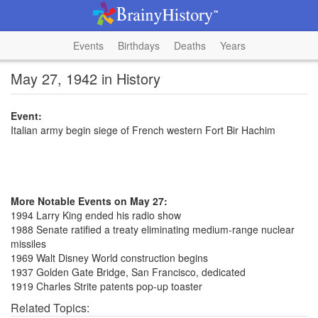
Events
Birthdays
Deaths
Years
May 27, 1942 in History
Event:
Italian army begin siege of French western Fort Bir Hachim
More Notable Events on May 27:
1994 Larry King ended his radio show
1988 Senate ratified a treaty eliminating medium-range nuclear
missiles
1969 Walt Disney World construction begins
1937 Golden Gate Bridge, San Francisco, dedicated
1919 Charles Strite patents pop-up toaster
Related Topics: