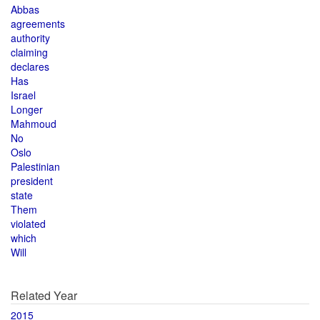
Abbas
agreements
authority
claiming
declares
Has
Israel
Longer
Mahmoud
No
Oslo
Palestinian
president
state
Them
violated
which
Will
Related Year
2015