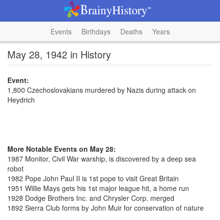
Events
Birthdays
Deaths
Years
May 28, 1942 in History
Event:
1,800 Czechoslovakians murdered by Nazis during attack on
Heydrich
More Notable Events on May 28:
1987 Monitor, Civil War warship, is discovered by a deep sea
robot
1982 Pope John Paul II is 1st pope to visit Great Britain
1951 Willie Mays gets his 1st major league hit, a home run
1928 Dodge Brothers Inc. and Chrysler Corp. merged
1892 Sierra Club forms by John Muir for conservation of nature