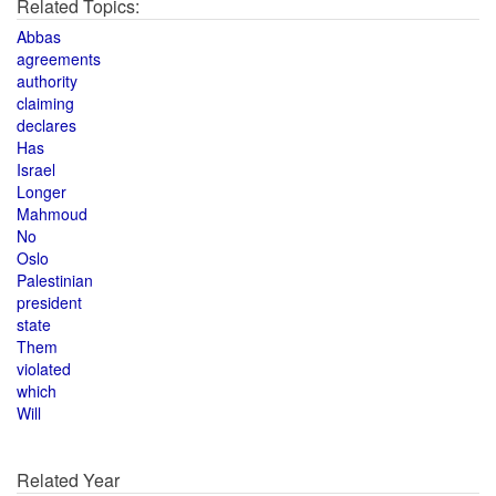
Related Topics:
Abbas
agreements
authority
claiming
declares
Has
Israel
Longer
Mahmoud
No
Oslo
Palestinian
president
state
Them
violated
which
Will
Related Year