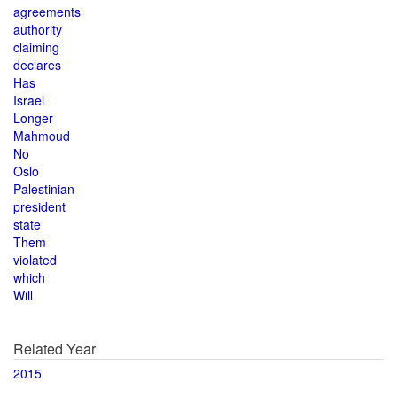
agreements
authority
claiming
declares
Has
Israel
Longer
Mahmoud
No
Oslo
Palestinian
president
state
Them
violated
which
Will
Related Year
2015