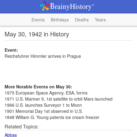
Events
Birthdays
Deaths
Years
May 30, 1942 in History
Event:
Reichsfuhrer Himmler arrives in Prague
More Notable Events on May 30:
1975 European Space Agency, ESA, forms
1971 U.S. Mariner 9, 1st satellite to orbit Mars launched
1966 U.S. launches Surveyor 1 to Moon
1901 Memorial Day 1st observed in U.S.
1848 William G. Young patents ice cream freezer
Related Topics:
Abbas