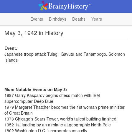
Events
Birthdays
Deaths
Years
May 3, 1942 in History
Event:
Japanese troop attack Tulagi, Gavutu and Tanambogo, Solomon
Islands
More Notable Events on May 3:
1997 Garry Kasparov begins chess match with IBM
supercomputer Deep Blue
1979 Margaret Thatcher becomes the 1st woman prime minister
of Great Britain
1973 Chicago's Sears Tower, world's tallest building finished
1952 1st landing by an airplane at geographic North Pole
1802 Washington D.C. incorporates as a city