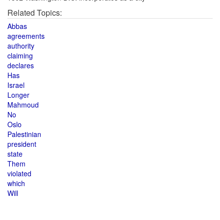
Related Topics:
Abbas
agreements
authority
claiming
declares
Has
Israel
Longer
Mahmoud
No
Oslo
Palestinian
president
state
Them
violated
which
Will