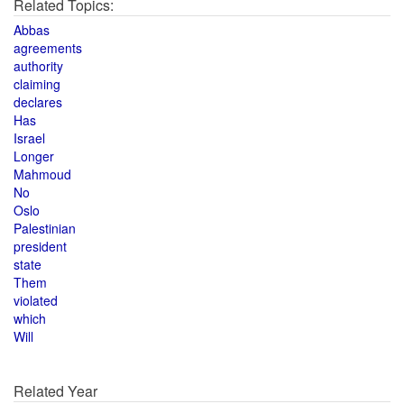
Related Topics:
Abbas
agreements
authority
claiming
declares
Has
Israel
Longer
Mahmoud
No
Oslo
Palestinian
president
state
Them
violated
which
Will
Related Year