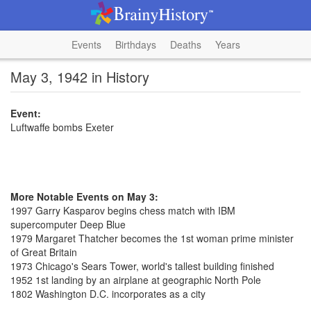
Events
Birthdays
Deaths
Years
May 3, 1942 in History
Event:
Luftwaffe bombs Exeter
More Notable Events on May 3:
1997 Garry Kasparov begins chess match with IBM
supercomputer Deep Blue
1979 Margaret Thatcher becomes the 1st woman prime minister
of Great Britain
1973 Chicago's Sears Tower, world's tallest building finished
1952 1st landing by an airplane at geographic North Pole
1802 Washington D.C. incorporates as a city