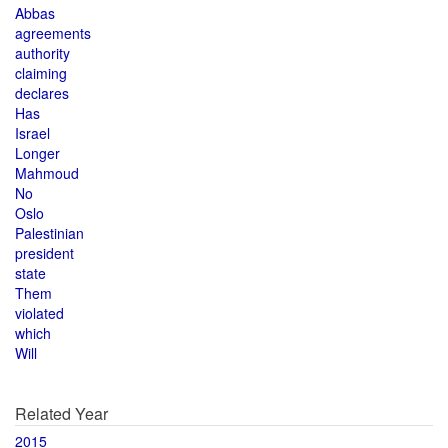
Abbas
agreements
authority
claiming
declares
Has
Israel
Longer
Mahmoud
No
Oslo
Palestinian
president
state
Them
violated
which
Will
Related Year
2015