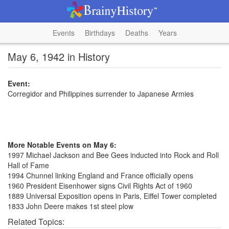
Events
Birthdays
Deaths
Years
May 6, 1942 in History
Event:
Corregidor and Philippines surrender to Japanese Armies
More Notable Events on May 6:
1997 Michael Jackson and Bee Gees inducted into Rock and Roll
Hall of Fame
1994 Chunnel linking England and France officially opens
1960 President Eisenhower signs Civil Rights Act of 1960
1889 Universal Exposition opens in Paris, Eiffel Tower completed
1833 John Deere makes 1st steel plow
Related Topics: