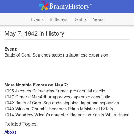
Events
Birthdays
Deaths
Years
May 7, 1942 in History
Event:
Battle of Coral Sea ends stopping Japanese expansion
More Notable Events on May 7:
1995 Jacques Chirac wins French presidential election
1947 General MacArthur approves Japanese constitution
1942 Battle of Coral Sea ends stopping Japanese expansion
1940 Winston Churchill becomes Prime Minister of Britain
1914 Woodrow Wilson's daughter Eleanor marries in White House
Related Topics:
Abbas