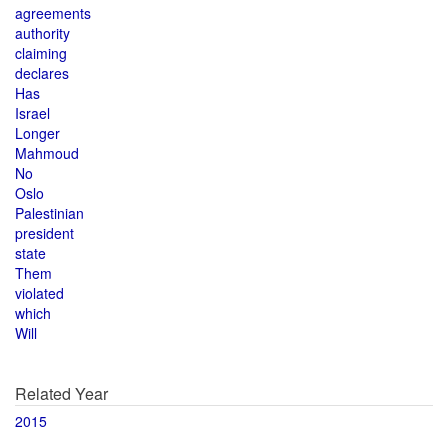
agreements
authority
claiming
declares
Has
Israel
Longer
Mahmoud
No
Oslo
Palestinian
president
state
Them
violated
which
Will
Related Year
2015