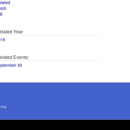
olated
hich
ll
elated Year
015
elated Events:
eptember 30
rms