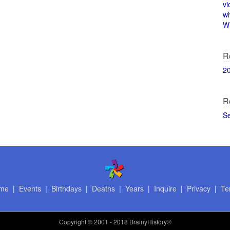
vi
w
Wi
R
2
R
S
me
|
Events
|
Birthdays
|
Deaths
|
Years
|
Inquire
|
Privacy
|
Te
Copyright
© 2001 - 2018 BrainyHistory®