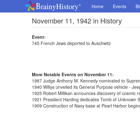
Home
Events
Bi
November 11, 1942 in History
Event:
745 French Jews deported to Auschwitz
More Notable Events on November 11:
1987 Judge Anthony M. Kennedy nominated to Supre
1940 Willys unveiled its General Purpose vehicle - Jee
1925 Robert Millikan announces discovery of cosmic r
1921 President Harding dedicates Tomb of Unknown So
1909 Construction of Navy base at Pearl Harbor begin