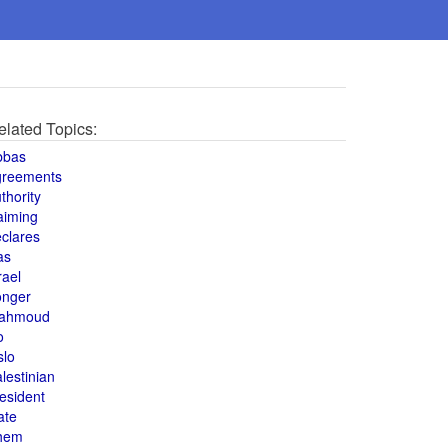
elated Topics:
bbas
greements
thority
aiming
clares
as
rael
onger
ahmoud
o
slo
lestinian
esident
ate
hem