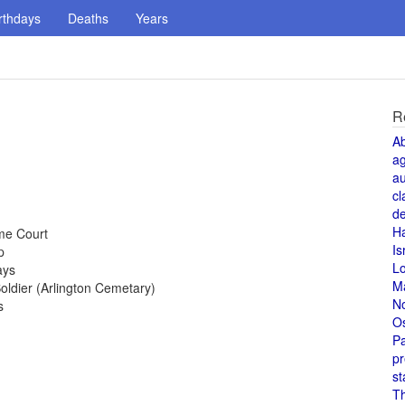
rthdays
Deaths
Years
R
A
a
au
cl
de
H
me Court
Is
p
L
ays
M
ldier (Arlington Cemetary)
N
s
O
Pa
pr
st
T