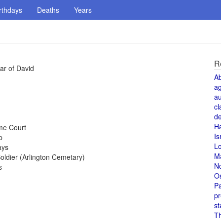
rthdays
Deaths
Years
R
ar of David
A
a
au
cl
de
H
me Court
Is
p
L
ays
M
ldier (Arlington Cemetary)
N
s
O
Pa
pr
st
T