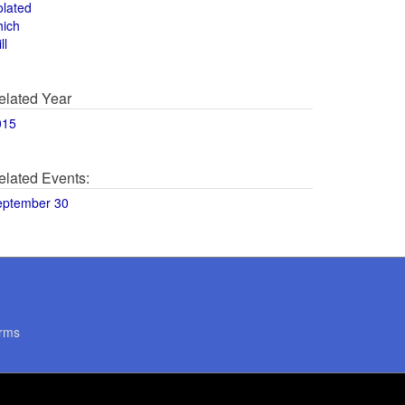
olated
hich
ll
elated Year
015
elated Events:
eptember 30
rms