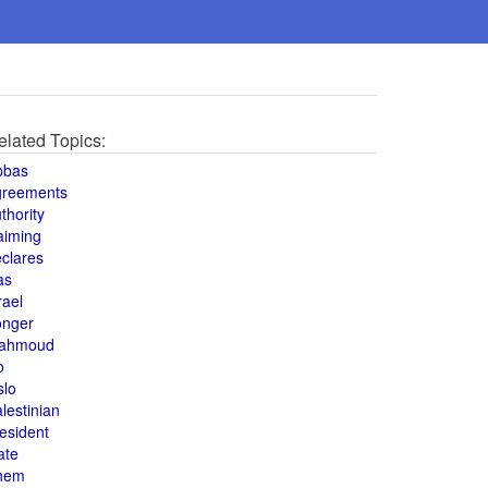
elated Topics:
bbas
greements
thority
aiming
clares
as
rael
onger
ahmoud
o
slo
lestinian
esident
ate
hem