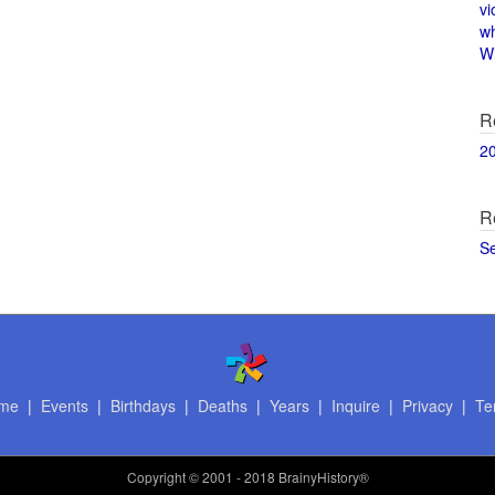
vi
w
Wi
R
2
R
S
me
|
Events
|
Birthdays
|
Deaths
|
Years
|
Inquire
|
Privacy
|
Te
Copyright
© 2001 - 2018 BrainyHistory®