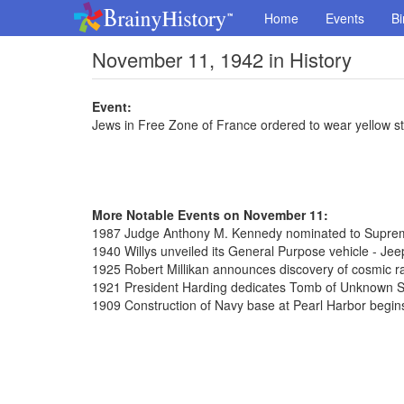
Home
Events
Bi
November 11, 1942 in History
Event:
Jews in Free Zone of France ordered to wear yellow st
More Notable Events on November 11:
1987 Judge Anthony M. Kennedy nominated to Supre
1940 Willys unveiled its General Purpose vehicle - Jee
1925 Robert Millikan announces discovery of cosmic r
1921 President Harding dedicates Tomb of Unknown So
1909 Construction of Navy base at Pearl Harbor begin