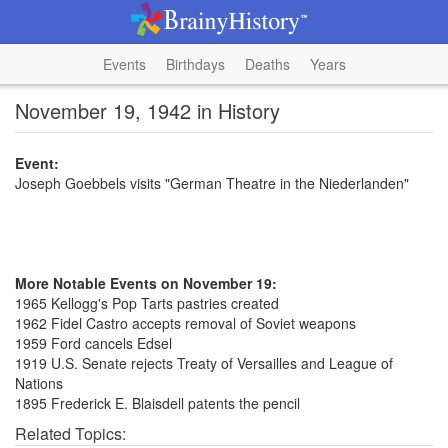
Events
Birthdays
Deaths
Years
November 19, 1942 in History
Event:
Joseph Goebbels visits "German Theatre in the Niederlanden"
More Notable Events on November 19:
1965 Kellogg's Pop Tarts pastries created
1962 Fidel Castro accepts removal of Soviet weapons
1959 Ford cancels Edsel
1919 U.S. Senate rejects Treaty of Versailles and League of
Nations
1895 Frederick E. Blaisdell patents the pencil
Related Topics: