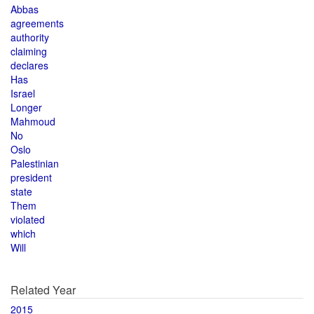
Abbas
agreements
authority
claiming
declares
Has
Israel
Longer
Mahmoud
No
Oslo
Palestinian
president
state
Them
violated
which
Will
Related Year
2015