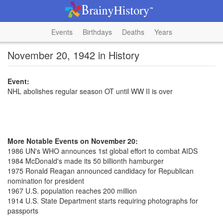
Events
Birthdays
Deaths
Years
November 20, 1942 in History
Event:
NHL abolishes regular season OT until WW II is over
More Notable Events on November 20:
1986 UN's WHO announces 1st global effort to combat AIDS
1984 McDonald's made its 50 billionth hamburger
1975 Ronald Reagan announced candidacy for Republican
nomination for president
1967 U.S. population reaches 200 million
1914 U.S. State Department starts requiring photographs for
passports