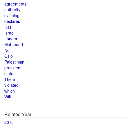
agreements
authority
claiming
declares
Has
Israel
Longer
Mahmoud
No
Oslo
Palestinian
president
state
Them
violated
which
Will
Related Year
2015