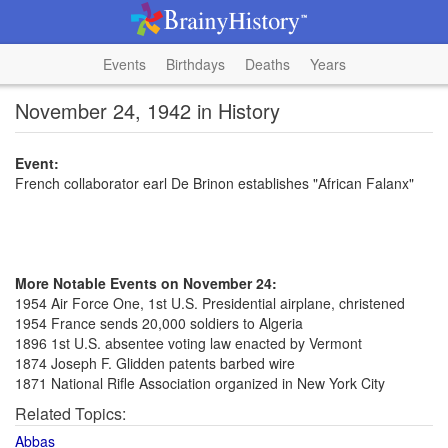
Events
Birthdays
Deaths
Years
November 24, 1942 in History
Event:
French collaborator earl De Brinon establishes "African Falanx"
More Notable Events on November 24:
1954 Air Force One, 1st U.S. Presidential airplane, christened
1954 France sends 20,000 soldiers to Algeria
1896 1st U.S. absentee voting law enacted by Vermont
1874 Joseph F. Glidden patents barbed wire
1871 National Rifle Association organized in New York City
Related Topics:
Abbas